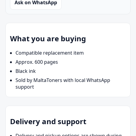
Ask on WhatsApp
What you are buying
Compatible replacement item
Approx. 600 pages
Black ink
Sold by MaltaToners with local WhatsApp
support
Delivery and support
Delivery and pickup options are shown during