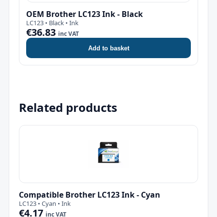
OEM Brother LC123 Ink - Black
LC123 • Black • Ink
€36.83
inc VAT
Add to basket
Related products
Compatible Brother LC123 Ink - Cyan
LC123 • Cyan • Ink
€4.17
inc VAT