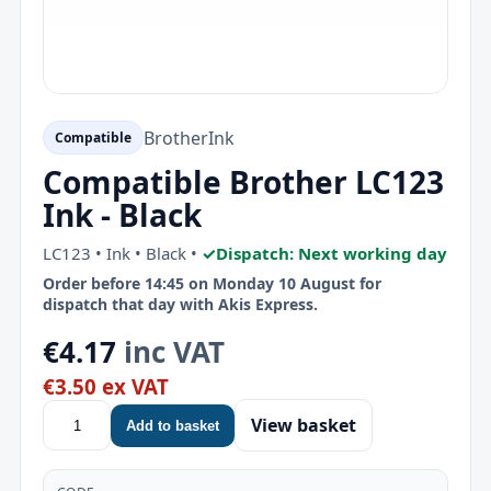
Brother
Ink
Compatible
Compatible Brother LC123
Ink - Black
LC123 • Ink • Black •
✓
Dispatch: Next working day
Order before 14:45 on Monday 10 August for
dispatch that day with Akis Express.
€4.17
inc VAT
€3.50 ex VAT
View basket
Add to basket