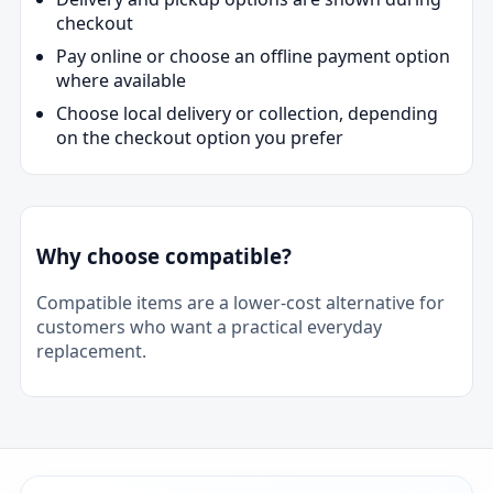
checkout
Pay online or choose an offline payment option
where available
Choose local delivery or collection, depending
on the checkout option you prefer
Why choose compatible?
Compatible items are a lower-cost alternative for
customers who want a practical everyday
replacement.