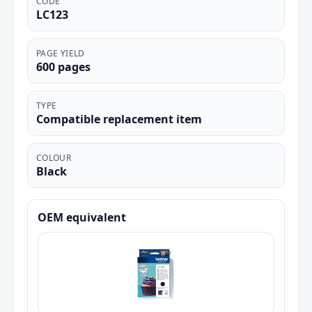
CODE
LC123
PAGE YIELD
600 pages
TYPE
Compatible replacement item
COLOUR
Black
OEM equivalent