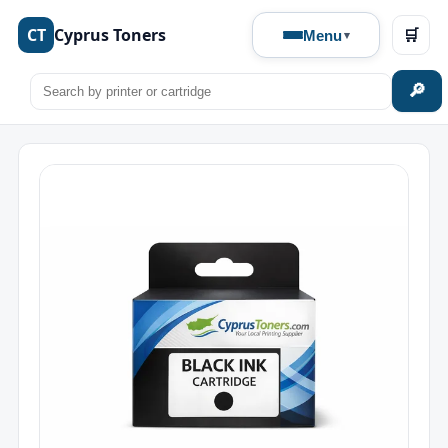
CT
Cyprus Toners
🛒
Menu
🔎