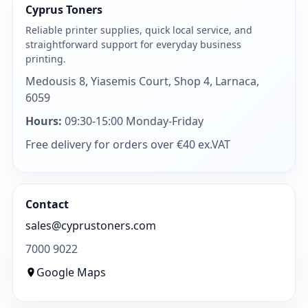
Cyprus Toners
Reliable printer supplies, quick local service, and
straightforward support for everyday business
printing.
Medousis 8, Yiasemis Court, Shop 4, Larnaca,
6059
Hours:
09:30-15:00 Monday-Friday
Free delivery for orders over €40 ex.VAT
Contact
sales@cyprustoners.com
7000 9022
Google Maps