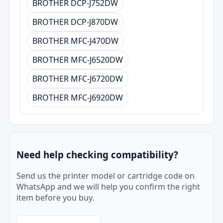
BROTHER DCP-J752DW
BROTHER DCP-J870DW
BROTHER MFC-J470DW
BROTHER MFC-J6520DW
BROTHER MFC-J6720DW
BROTHER MFC-J6920DW
Need help checking compatibility?
Send us the printer model or cartridge code on
WhatsApp and we will help you confirm the right
item before you buy.