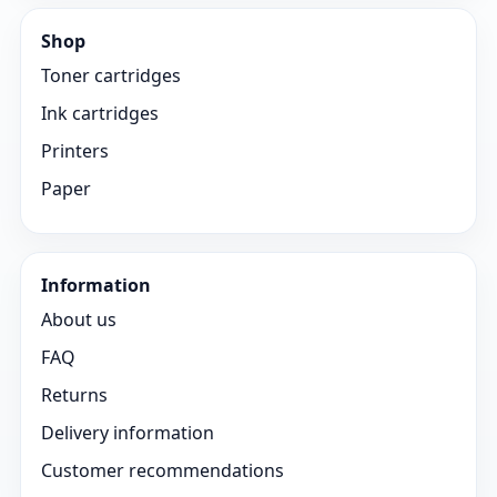
Shop
Toner cartridges
Ink cartridges
Printers
Paper
Information
About us
FAQ
Returns
Delivery information
Customer recommendations