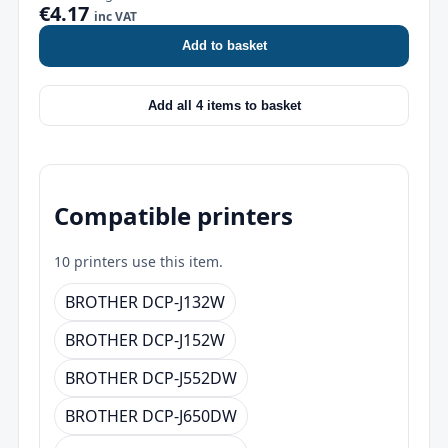
€4.17
inc VAT
Add to basket
Add all 4 items to basket
Compatible printers
10 printers use this item.
BROTHER DCP-J132W
BROTHER DCP-J152W
BROTHER DCP-J552DW
BROTHER DCP-J650DW