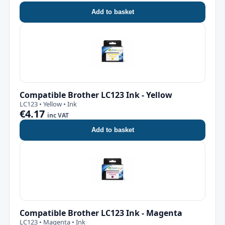
Add to basket
Compatible Brother LC123 Ink - Yellow
LC123 • Yellow • Ink
€4.17
inc VAT
Add to basket
Compatible Brother LC123 Ink - Magenta
LC123 • Magenta • Ink