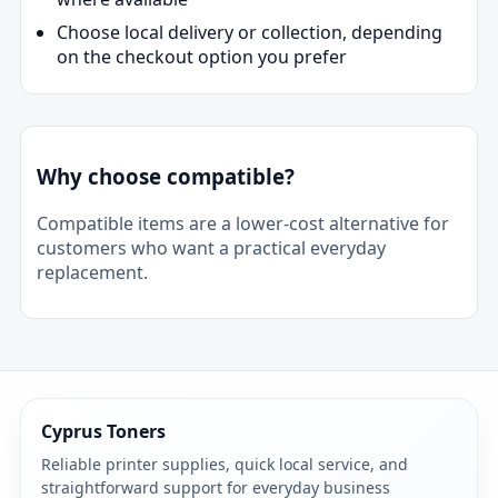
Choose local delivery or collection, depending
on the checkout option you prefer
Why choose compatible?
Compatible items are a lower-cost alternative for
customers who want a practical everyday
replacement.
Cyprus Toners
Reliable printer supplies, quick local service, and
straightforward support for everyday business