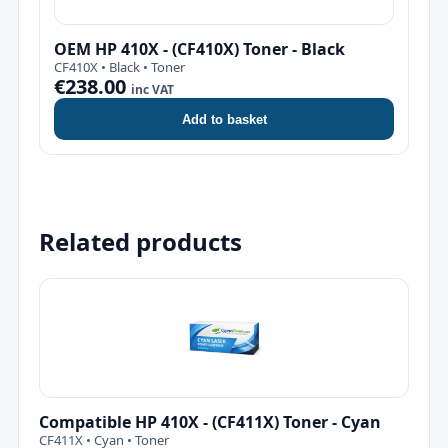
OEM HP 410X - (CF410X) Toner - Black
CF410X • Black • Toner
€238.00
inc VAT
Add to basket
Related products
Compatible HP 410X - (CF411X) Toner - Cyan
CF411X • Cyan • Toner