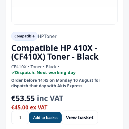
HP
Toner
Compatible
Compatible HP 410X -
(CF410X) Toner - Black
CF410X • Toner • Black •
✓
Dispatch: Next working day
Order before 14:45 on Monday 10 August for
dispatch that day with Akis Express.
€53.55
inc VAT
€45.00 ex VAT
View basket
Add to basket