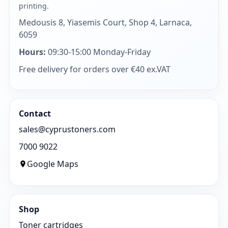
printing.
Medousis 8, Yiasemis Court, Shop 4, Larnaca,
6059
Hours:
09:30-15:00 Monday-Friday
Free delivery for orders over €40 ex.VAT
Contact
sales@cyprustoners.com
7000 9022
Google Maps
Shop
Toner cartridges