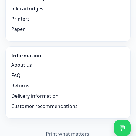
Ink cartridges
Printers
Paper
Information
About us
FAQ
Returns
Delivery information
Customer recommendations
💬
Print what matters.