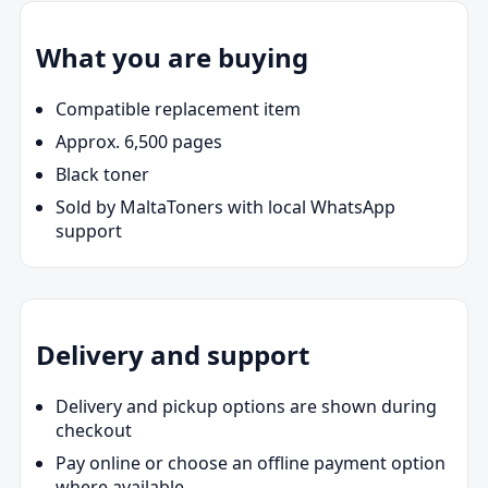
What you are buying
Compatible replacement item
Approx. 6,500 pages
Black toner
Sold by MaltaToners with local WhatsApp
support
Delivery and support
Delivery and pickup options are shown during
checkout
Pay online or choose an offline payment option
where available