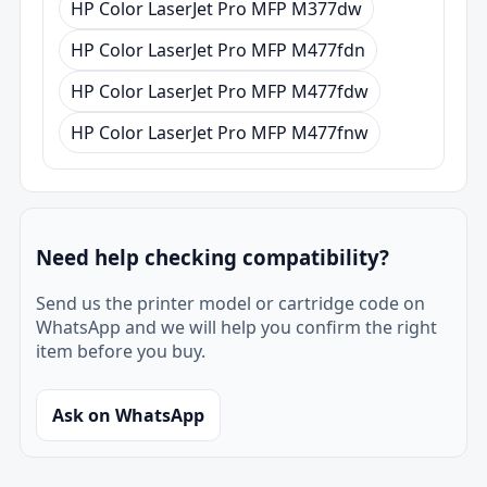
HP Color LaserJet Pro MFP M377dw
HP Color LaserJet Pro MFP M477fdn
HP Color LaserJet Pro MFP M477fdw
HP Color LaserJet Pro MFP M477fnw
Need help checking compatibility?
Send us the printer model or cartridge code on
WhatsApp and we will help you confirm the right
item before you buy.
Ask on WhatsApp