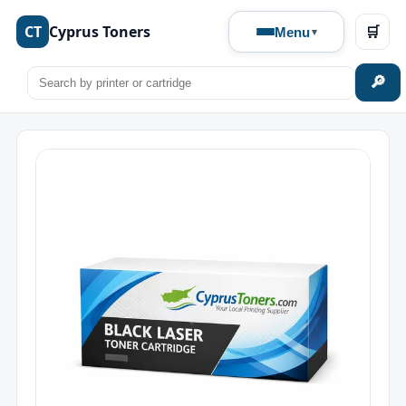
CT
Cyprus Toners
🛒
Menu
🔎