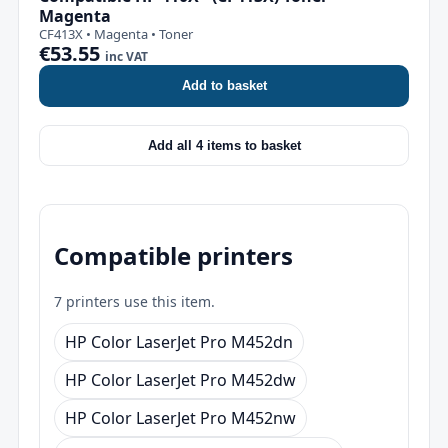
Magenta
CF413X • Magenta • Toner
€53.55
inc VAT
Add to basket
Add all 4 items to basket
Compatible printers
7 printers use this item.
HP Color LaserJet Pro M452dn
HP Color LaserJet Pro M452dw
HP Color LaserJet Pro M452nw