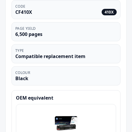
CODE
CF410X
410X
PAGE YIELD
6,500 pages
TYPE
Compatible replacement item
COLOUR
Black
OEM equivalent