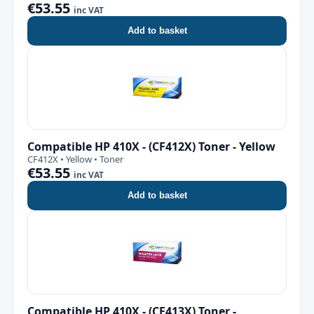
€53.55
inc VAT
Add to basket
Compatible HP 410X - (CF412X) Toner - Yellow
CF412X • Yellow • Toner
€53.55
inc VAT
Add to basket
Compatible HP 410X - (CF413X) Toner -