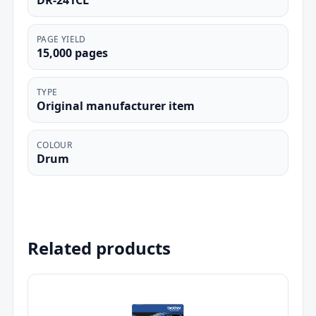
DR-241CL
PAGE YIELD
15,000 pages
TYPE
Original manufacturer item
COLOUR
Drum
Related products