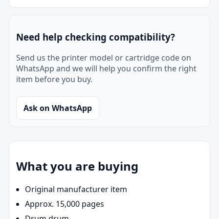
Need help checking compatibility?
Send us the printer model or cartridge code on
WhatsApp and we will help you confirm the right
item before you buy.
Ask on WhatsApp
What you are buying
Original manufacturer item
Approx. 15,000 pages
Drum drum