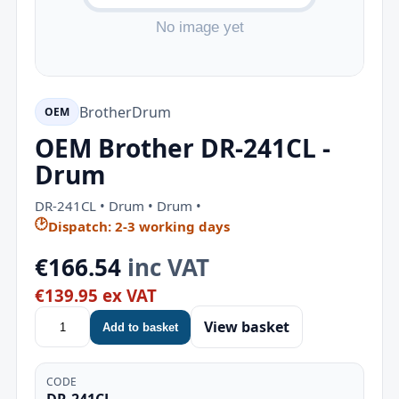
Brother
Drum
OEM
OEM Brother DR-241CL -
Drum
DR-241CL • Drum • Drum •
🕑
Dispatch: 2-3 working days
€166.54
inc VAT
€139.95 ex VAT
View basket
Add to basket
CODE