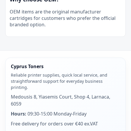
OEM items are the original manufacturer
cartridges for customers who prefer the official
branded option.
Cyprus Toners
Reliable printer supplies, quick local service, and
straightforward support for everyday business
printing.
Medousis 8, Yiasemis Court, Shop 4, Larnaca,
6059
Hours:
09:30-15:00 Monday-Friday
Free delivery for orders over €40 ex.VAT