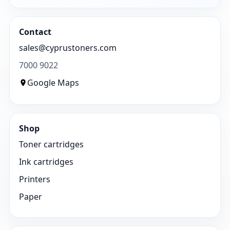
Contact
sales@cyprustoners.com
7000 9022
Google Maps
Shop
Toner cartridges
Ink cartridges
Printers
Paper