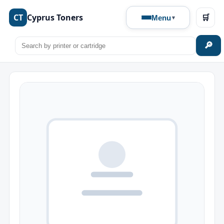
CT
Cyprus Toners
🛒
Menu
🔎