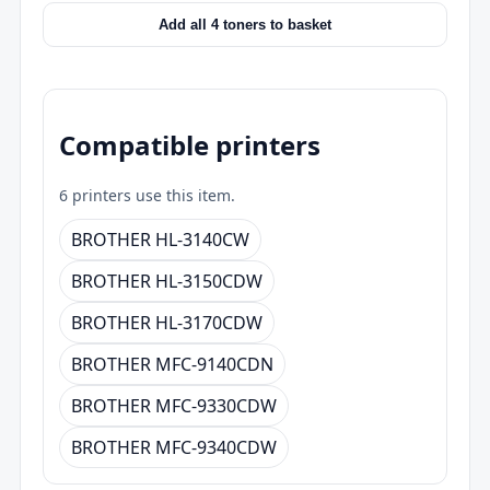
Add all 4 toners to basket
Compatible printers
6 printers use this item.
BROTHER HL-3140CW
BROTHER HL-3150CDW
BROTHER HL-3170CDW
BROTHER MFC-9140CDN
BROTHER MFC-9330CDW
BROTHER MFC-9340CDW