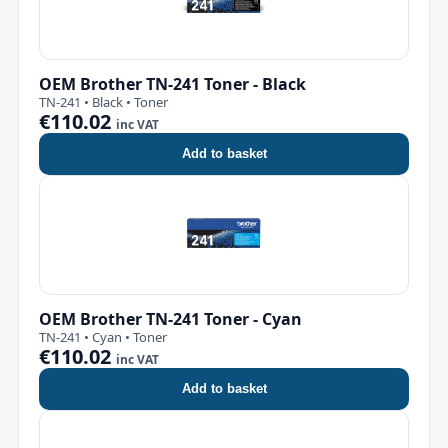
OEM Brother TN-241 Toner - Black
TN-241 • Black • Toner
€110.02
inc VAT
Add to basket
OEM Brother TN-241 Toner - Cyan
TN-241 • Cyan • Toner
€110.02
inc VAT
Add to basket