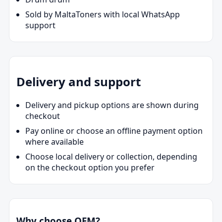
Sold by MaltaToners with local WhatsApp
support
Delivery and support
Delivery and pickup options are shown during
checkout
Pay online or choose an offline payment option
where available
Choose local delivery or collection, depending
on the checkout option you prefer
Why choose OEM?