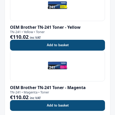
OEM Brother TN-241 Toner - Yellow
TN-241 • Yellow • Toner
€110.02
inc VAT
Add to basket
OEM Brother TN-241 Toner - Magenta
TN-241 • Magenta • Toner
€110.02
inc VAT
Add to basket