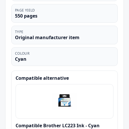
PAGE YIELD
550 pages
TYPE
Original manufacturer item
COLOUR
Cyan
Compatible alternative
Compatible Brother LC223 Ink - Cyan