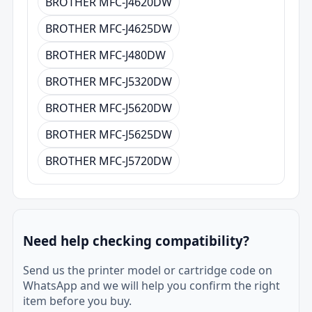
BROTHER MFC-J4620DW
BROTHER MFC-J4625DW
BROTHER MFC-J480DW
BROTHER MFC-J5320DW
BROTHER MFC-J5620DW
BROTHER MFC-J5625DW
BROTHER MFC-J5720DW
Need help checking compatibility?
Send us the printer model or cartridge code on
WhatsApp and we will help you confirm the right
item before you buy.