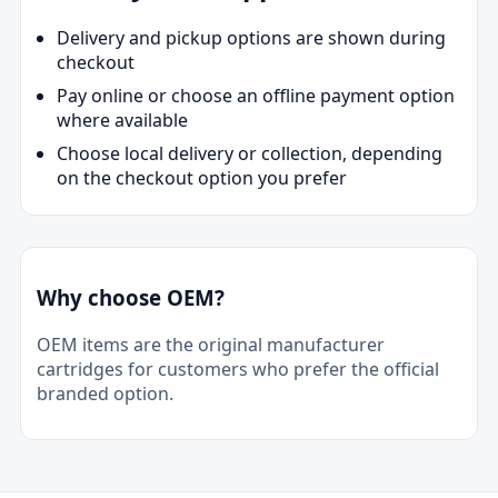
Delivery and pickup options are shown during
checkout
Pay online or choose an offline payment option
where available
Choose local delivery or collection, depending
on the checkout option you prefer
Why choose OEM?
OEM items are the original manufacturer
cartridges for customers who prefer the official
branded option.