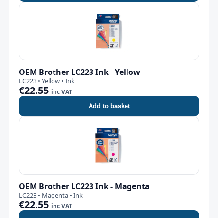
OEM Brother LC223 Ink - Yellow
LC223 • Yellow • Ink
€22.55
inc VAT
Add to basket
OEM Brother LC223 Ink - Magenta
LC223 • Magenta • Ink
€22.55
inc VAT