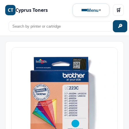
CT
Cyprus Toners
🛒
Menu
🔎