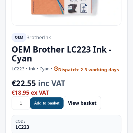
Brother
Ink
OEM
OEM Brother LC223 Ink -
Cyan
LC223 • Ink • Cyan •
🕑
Dispatch: 2-3 working days
€22.55
inc VAT
€18.95 ex VAT
View basket
Add to basket
CODE
LC223