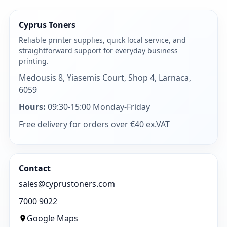
Cyprus Toners
Reliable printer supplies, quick local service, and
straightforward support for everyday business
printing.
Medousis 8, Yiasemis Court, Shop 4, Larnaca,
6059
Hours:
09:30-15:00 Monday-Friday
Free delivery for orders over €40 ex.VAT
Contact
sales@cyprustoners.com
7000 9022
Google Maps