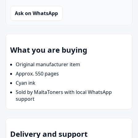
Ask on WhatsApp
What you are buying
Original manufacturer item
Approx. 550 pages
Cyan ink
Sold by MaltaToners with local WhatsApp
support
Delivery and support