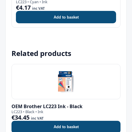
LC223 • Cyan • Ink
€4.17
inc VAT
Add to basket
Related products
OEM Brother LC223 Ink - Black
LC223 • Black • Ink
€34.45
inc VAT
Add to basket