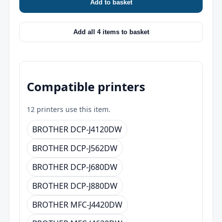
Add to basket
Add all 4 items to basket
Compatible printers
12 printers use this item.
BROTHER DCP-J4120DW
BROTHER DCP-J562DW
BROTHER DCP-J680DW
BROTHER DCP-J880DW
BROTHER MFC-J4420DW