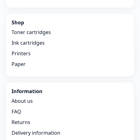
Shop
Toner cartridges
Ink cartridges
Printers
Paper
Information
About us
FAQ
Returns
Delivery information