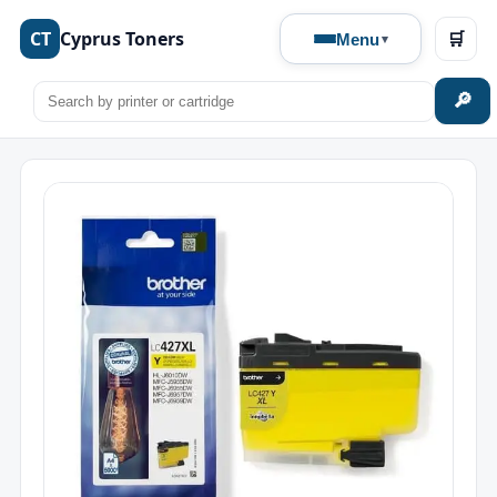
CT
Cyprus Toners
🛒
Menu
🔎