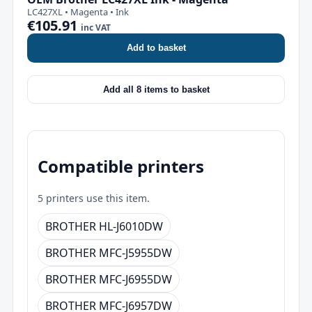
LC427XL • Magenta • Ink
€105.91
inc VAT
Add to basket
Add all 8 items to basket
Compatible printers
5 printers use this item.
BROTHER HL-J6010DW
BROTHER MFC-J5955DW
BROTHER MFC-J6955DW
BROTHER MFC-J6957DW