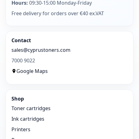
Hours:
09:30-15:00 Monday-Friday
Free delivery for orders over €40 ex.VAT
Contact
sales@cyprustoners.com
7000 9022
Google Maps
Shop
Toner cartridges
Ink cartridges
Printers