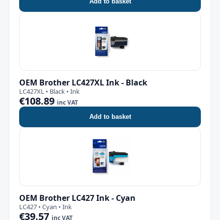
Add to basket
OEM Brother LC427XL Ink - Black
LC427XL • Black • Ink
€108.89
inc VAT
Add to basket
OEM Brother LC427 Ink - Cyan
LC427 • Cyan • Ink
€39.57
inc VAT