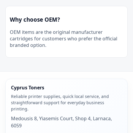
Why choose OEM?
OEM items are the original manufacturer
cartridges for customers who prefer the official
branded option.
Cyprus Toners
Reliable printer supplies, quick local service, and
straightforward support for everyday business
printing.
Medousis 8, Yiasemis Court, Shop 4, Larnaca,
6059