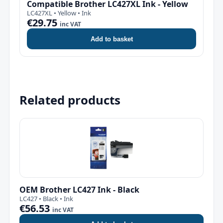
Compatible Brother LC427XL Ink - Yellow
LC427XL • Yellow • Ink
€29.75
inc VAT
Add to basket
Related products
OEM Brother LC427 Ink - Black
LC427 • Black • Ink
€56.53
inc VAT