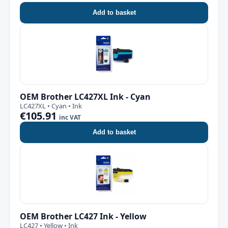
Add to basket
OEM Brother LC427XL Ink - Cyan
LC427XL • Cyan • Ink
€105.91
inc VAT
Add to basket
OEM Brother LC427 Ink - Yellow
LC427 • Yellow • Ink