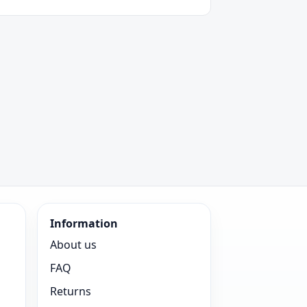
Information
About us
FAQ
Returns