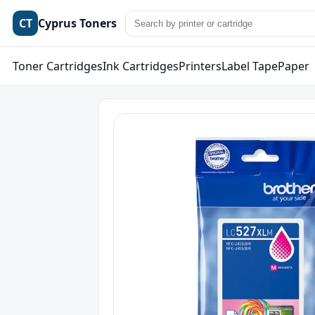
CT
Cyprus Toners
Toner Cartridges
Ink Cartridges
Printers
Label Tape
Paper