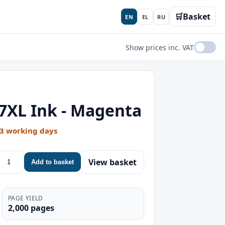
🛒
Basket
EN
EL
RU
Show prices inc. VAT
7XL Ink - Magenta
-3 working days
View basket
Add to basket
PAGE YIELD
2,000 pages