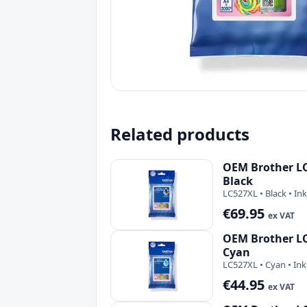
Related products
OEM Brother LC
Black
LC527XL • Black • Ink
€69.95
ex VAT
OEM Brother LC
Cyan
LC527XL • Cyan • Ink
€44.95
ex VAT