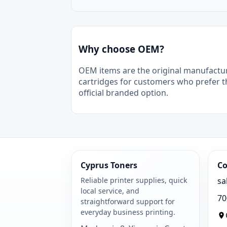
Why choose OEM?
OEM items are the original manufactu
cartridges for customers who prefer t
official branded option.
Cyprus Toners
Co
Reliable printer supplies, quick
sa
local service, and
70
straightforward support for
everyday business printing.