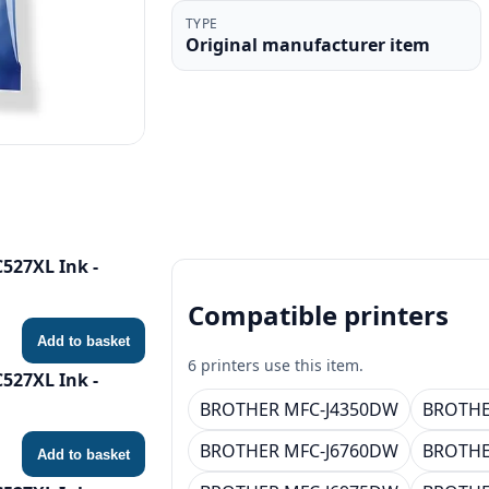
TYPE
Original manufacturer item
527XL Ink -
Compatible printers
Add to basket
6 printers use this item.
527XL Ink -
BROTHER MFC-J4350DW
BROTHE
BROTHER MFC-J6760DW
BROTHE
Add to basket