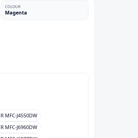
COLOUR
Magenta
R MFC-J4550DW
R MFC-J6960DW