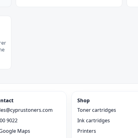
rer
he
ntact
Shop
les@cyprustoners.com
Toner cartridges
00 9022
Ink cartridges
Google Maps
Printers