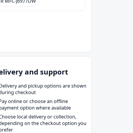
R MFC-J6977DW
elivery and support
Delivery and pickup options are shown
during checkout
Pay online or choose an offline
payment option where available
Choose local delivery or collection,
depending on the checkout option you
prefer