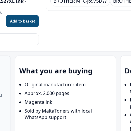
BROTHER MFC-J6975DW
BROTHE
527XL Ink -
nk
Add to basket
What you are buying
D
Original manufacturer item
Approx. 2,000 pages
u
Magenta ink
Sold by MaltaToners with local
WhatsApp support