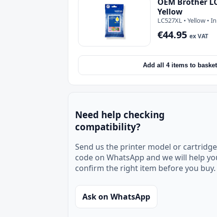
OEM Brother LC
Yellow
LC527XL • Yellow • I
€44.95
ex VAT
Add all 4 items to basket
Need help checking
compatibility?
Send us the printer model or cartridge
code on WhatsApp and we will help yo
confirm the right item before you buy.
Ask on WhatsApp