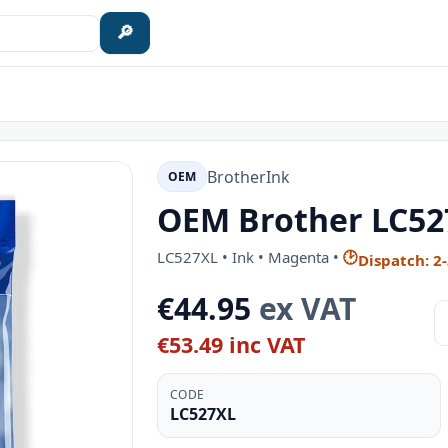
🔎
Brother
Ink
OEM
OEM Brother LC52
LC527XL • Ink • Magenta •
🕑
Dispatch: 2
€44.95
ex VAT
€53.49 inc VAT
CODE
LC527XL