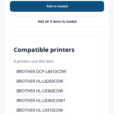
Add to basket
Add all 4 items to basket
Compatible printers
8 printers use this item.
BROTHER DCP-L8410CDW
BROTHER HL-L8260CDW
BROTHER HL-L8360CDW
BROTHER HL-L8360CDWT
BROTHER HL-L9310CDW