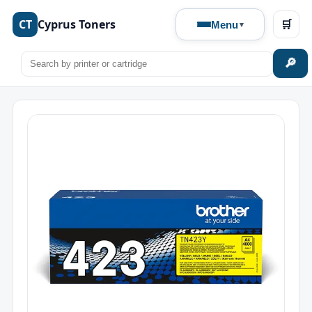
CT
Cyprus Toners
🛒
Menu
🔎