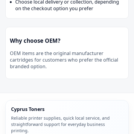
Choose local delivery or collection, depending
on the checkout option you prefer
Why choose OEM?
OEM items are the original manufacturer
cartridges for customers who prefer the official
branded option.
Cyprus Toners
Reliable printer supplies, quick local service, and
straightforward support for everyday business
printing.