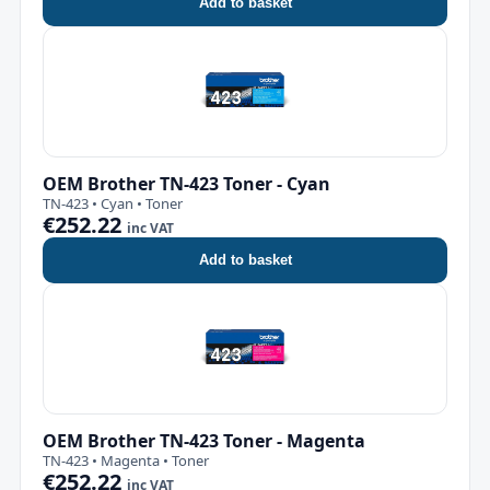
Add to basket
OEM Brother TN-423 Toner - Cyan
TN-423 • Cyan • Toner
€252.22
inc VAT
Add to basket
OEM Brother TN-423 Toner - Magenta
TN-423 • Magenta • Toner
€252.22
inc VAT