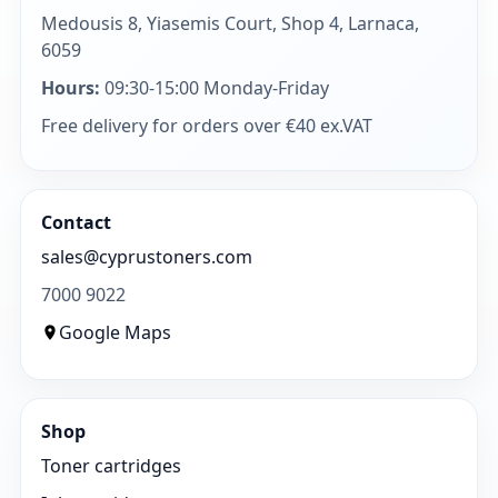
Medousis 8, Yiasemis Court, Shop 4, Larnaca,
6059
Hours:
09:30-15:00 Monday-Friday
Free delivery for orders over €40 ex.VAT
Contact
sales@cyprustoners.com
7000 9022
Google Maps
Shop
Toner cartridges