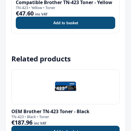
Compatible Brother TN-423 Toner - Yellow
TN-423 • Yellow • Toner
€47.60
inc VAT
Add to basket
Related products
OEM Brother TN-423 Toner - Black
TN-423 • Black • Toner
€187.96
inc VAT