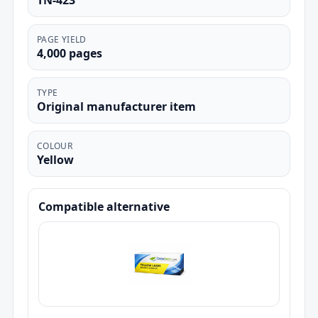
TN-423
PAGE YIELD
4,000 pages
TYPE
Original manufacturer item
COLOUR
Yellow
Compatible alternative