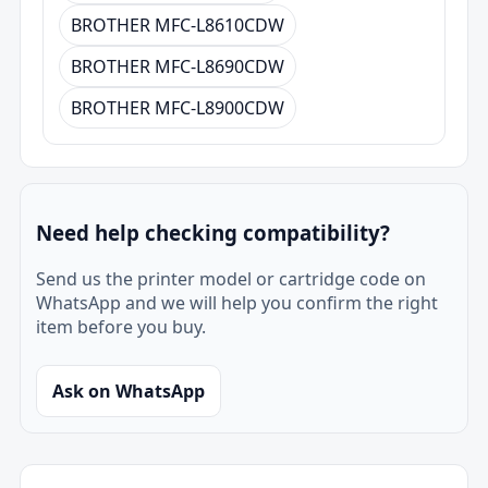
BROTHER MFC-L8610CDW
BROTHER MFC-L8690CDW
BROTHER MFC-L8900CDW
Need help checking compatibility?
Send us the printer model or cartridge code on
WhatsApp and we will help you confirm the right
item before you buy.
Ask on WhatsApp