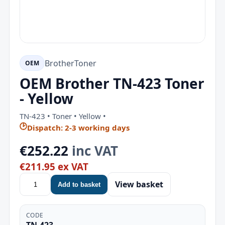
Brother
Toner
OEM
OEM Brother TN-423 Toner
- Yellow
TN-423 • Toner • Yellow •
🕑
Dispatch: 2-3 working days
€252.22
inc VAT
€211.95 ex VAT
View basket
Add to basket
CODE