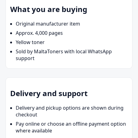
What you are buying
Original manufacturer item
Approx. 4,000 pages
Yellow toner
Sold by MaltaToners with local WhatsApp
support
Delivery and support
Delivery and pickup options are shown during
checkout
Pay online or choose an offline payment option
where available