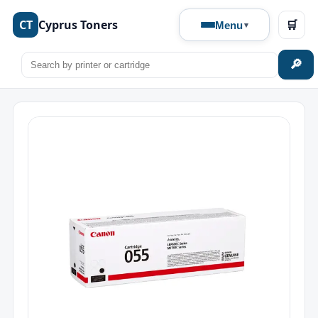
CT
Cyprus Toners
🛒
Menu
🔎