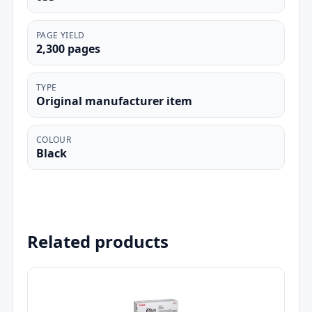
PAGE YIELD
2,300 pages
TYPE
Original manufacturer item
COLOUR
Black
Related products