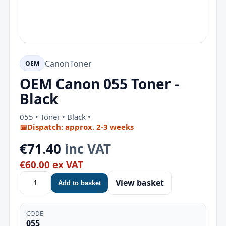
Canon
Toner
OEM
OEM Canon 055 Toner -
Black
055 • Toner • Black •
📅
Dispatch: approx. 2-3 weeks
€71.40
inc VAT
€60.00 ex VAT
View basket
Add to basket
CODE
055