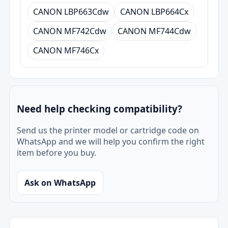
CANON LBP663Cdw
CANON LBP664Cx
CANON MF742Cdw
CANON MF744Cdw
CANON MF746Cx
Need help checking compatibility?
Send us the printer model or cartridge code on
WhatsApp and we will help you confirm the right
item before you buy.
Ask on WhatsApp