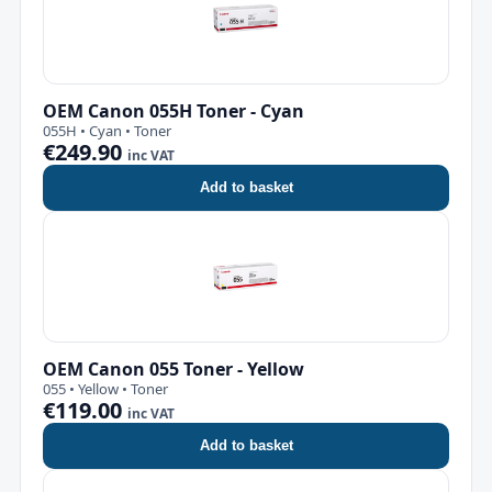
OEM Canon 055H Toner - Cyan
055H • Cyan • Toner
€249.90
inc VAT
Add to basket
OEM Canon 055 Toner - Yellow
055 • Yellow • Toner
€119.00
inc VAT
Add to basket