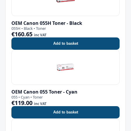
OEM Canon 055H Toner - Black
055H • Black • Toner
€160.65
inc VAT
Add to basket
OEM Canon 055 Toner - Cyan
055 • Cyan • Toner
€119.00
inc VAT
Add to basket