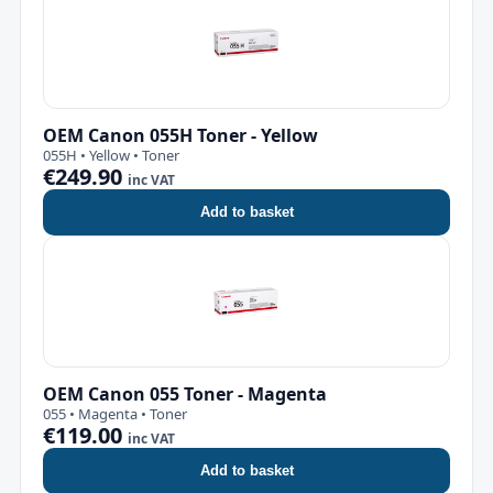
OEM Canon 055H Toner - Yellow
055H • Yellow • Toner
€249.90
inc VAT
Add to basket
OEM Canon 055 Toner - Magenta
055 • Magenta • Toner
€119.00
inc VAT
Add to basket