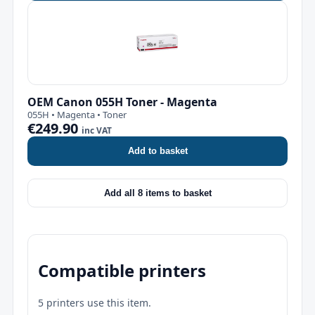
OEM Canon 055H Toner - Magenta
055H • Magenta • Toner
€249.90
inc VAT
Add to basket
Add all 8 items to basket
Compatible printers
5 printers use this item.