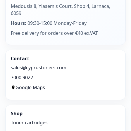
Medousis 8, Yiasemis Court, Shop 4, Larnaca,
6059
Hours:
09:30-15:00 Monday-Friday
Free delivery for orders over €40 ex.VAT
Contact
sales@cyprustoners.com
7000 9022
Google Maps
Shop
Toner cartridges