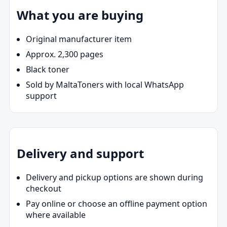
What you are buying
Original manufacturer item
Approx. 2,300 pages
Black toner
Sold by MaltaToners with local WhatsApp
support
Delivery and support
Delivery and pickup options are shown during
checkout
Pay online or choose an offline payment option
where available