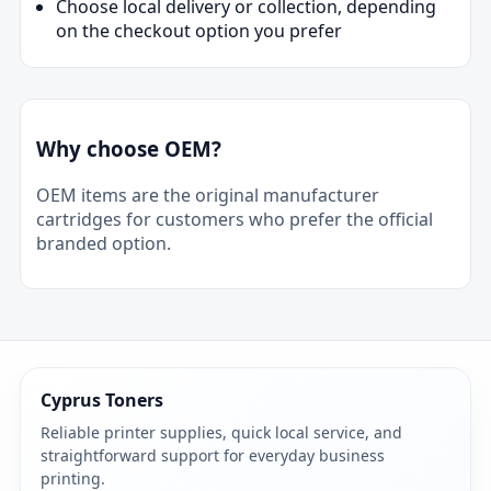
Choose local delivery or collection, depending
on the checkout option you prefer
Why choose OEM?
OEM items are the original manufacturer
cartridges for customers who prefer the official
branded option.
Cyprus Toners
Reliable printer supplies, quick local service, and
straightforward support for everyday business
printing.