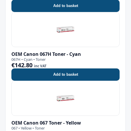
Add to basket
OEM Canon 067H Toner - Cyan
067H • Cyan • Toner
€142.80
inc VAT
Add to basket
OEM Canon 067 Toner - Yellow
067 • Yellow • Toner