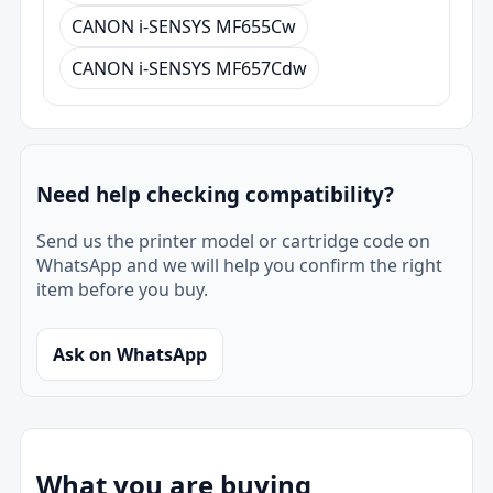
CANON i-SENSYS MF655Cw
CANON i-SENSYS MF657Cdw
Need help checking compatibility?
Send us the printer model or cartridge code on
WhatsApp and we will help you confirm the right
item before you buy.
Ask on WhatsApp
What you are buying