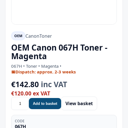
Canon
Toner
OEM
OEM Canon 067H Toner -
Magenta
067H • Toner • Magenta •
📅
Dispatch: approx. 2-3 weeks
€142.80
inc VAT
€120.00 ex VAT
View basket
Add to basket
CODE
067H