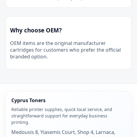
Why choose OEM?
OEM items are the original manufacturer
cartridges for customers who prefer the official
branded option.
Cyprus Toners
Reliable printer supplies, quick local service, and
straightforward support for everyday business
printing.
Medousis 8, Yiasemis Court, Shop 4, Larnaca,