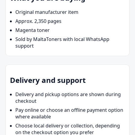
Original manufacturer item
Approx. 2,350 pages
Magenta toner
Sold by MaltaToners with local WhatsApp
support
Delivery and support
Delivery and pickup options are shown during
checkout
Pay online or choose an offline payment option
where available
Choose local delivery or collection, depending
on the checkout option you prefer