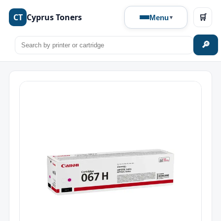
CT
Cyprus Toners
🛒
Menu
🔎