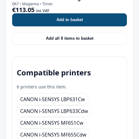
067 • Magenta • Toner
€113.05
inc VAT
Add to basket
Add all 8 items to basket
Compatible printers
6 printers use this item.
CANON i-SENSYS LBP631Cw
CANON i-SENSYS LBP633Cdw
CANON i-SENSYS MF651Cw
CANON i-SENSYS MF655Cdw