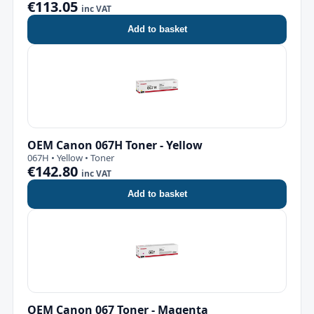
€113.05
inc VAT
Add to basket
OEM Canon 067H Toner - Yellow
067H • Yellow • Toner
€142.80
inc VAT
Add to basket
OEM Canon 067 Toner - Magenta