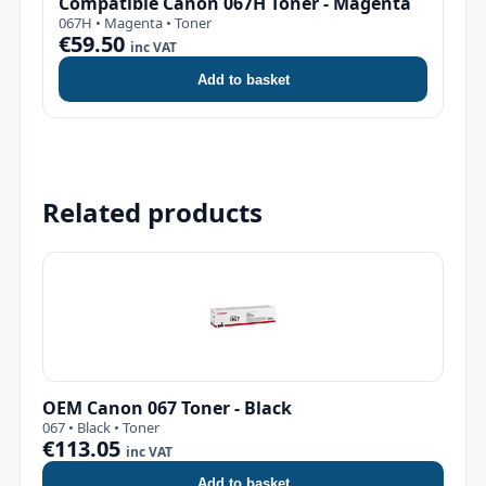
Compatible Canon 067H Toner - Magenta
067H • Magenta • Toner
€59.50
inc VAT
Add to basket
Related products
OEM Canon 067 Toner - Black
067 • Black • Toner
€113.05
inc VAT
Add to basket