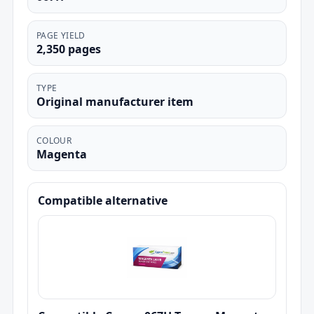
PAGE YIELD
2,350 pages
TYPE
Original manufacturer item
COLOUR
Magenta
Compatible alternative