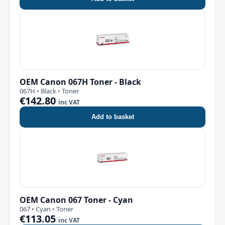
OEM Canon 067H Toner - Black
067H • Black • Toner
€142.80
inc VAT
Add to basket
OEM Canon 067 Toner - Cyan
067 • Cyan • Toner
€113.05
inc VAT