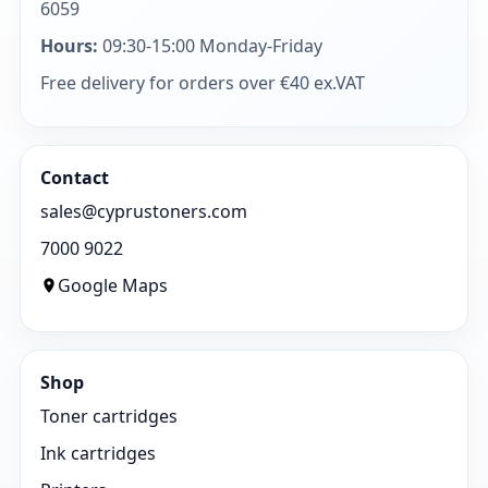
6059
Hours:
09:30-15:00 Monday-Friday
Free delivery for orders over €40 ex.VAT
Contact
sales@cyprustoners.com
7000 9022
Google Maps
Shop
Toner cartridges
Ink cartridges