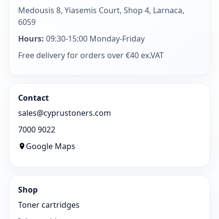
Medousis 8, Yiasemis Court, Shop 4, Larnaca,
6059
Hours:
09:30-15:00 Monday-Friday
Free delivery for orders over €40 ex.VAT
Contact
sales@cyprustoners.com
7000 9022
Google Maps
Shop
Toner cartridges