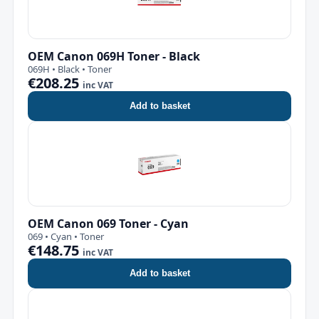
OEM Canon 069H Toner - Black
069H • Black • Toner
€208.25
inc VAT
Add to basket
OEM Canon 069 Toner - Cyan
069 • Cyan • Toner
€148.75
inc VAT
Add to basket