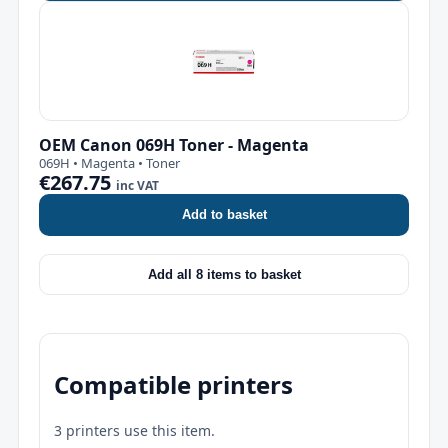
OEM Canon 069H Toner - Magenta
069H • Magenta • Toner
€267.75
inc VAT
Add to basket
Add all 8 items to basket
Compatible printers
3 printers use this item.