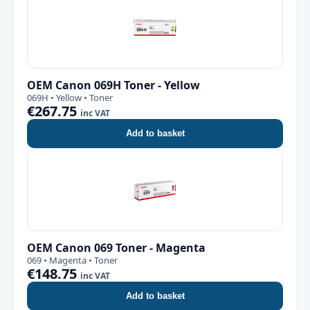
OEM Canon 069H Toner - Yellow
069H • Yellow • Toner
€267.75
inc VAT
Add to basket
OEM Canon 069 Toner - Magenta
069 • Magenta • Toner
€148.75
inc VAT
Add to basket