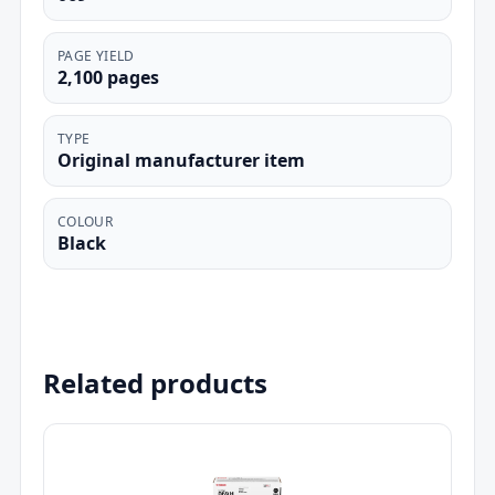
PAGE YIELD
2,100 pages
TYPE
Original manufacturer item
COLOUR
Black
Related products