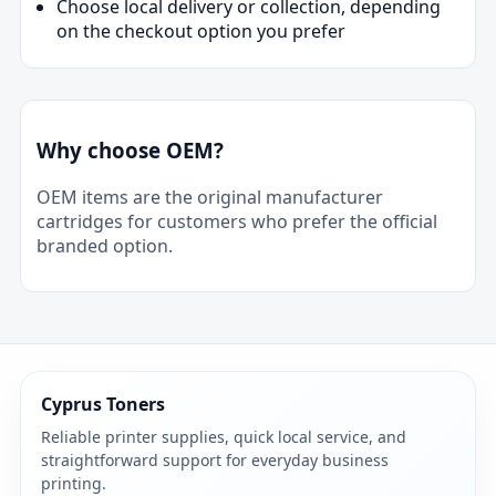
Choose local delivery or collection, depending
on the checkout option you prefer
Why choose OEM?
OEM items are the original manufacturer
cartridges for customers who prefer the official
branded option.
Cyprus Toners
Reliable printer supplies, quick local service, and
straightforward support for everyday business
printing.