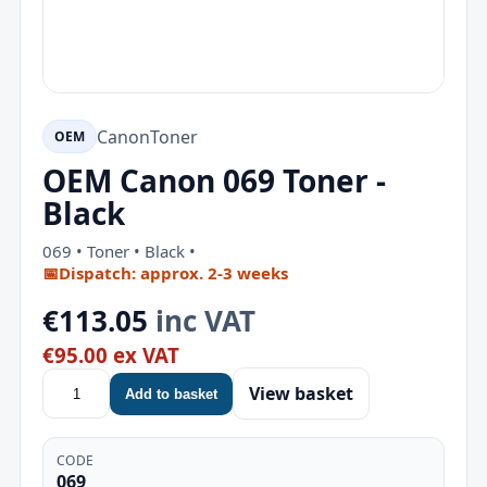
Canon
Toner
OEM
OEM Canon 069 Toner -
Black
069 • Toner • Black •
📅
Dispatch: approx. 2-3 weeks
€113.05
inc VAT
€95.00 ex VAT
View basket
Add to basket
CODE
069