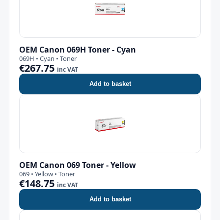
OEM Canon 069H Toner - Cyan
069H • Cyan • Toner
€267.75
inc VAT
Add to basket
OEM Canon 069 Toner - Yellow
069 • Yellow • Toner
€148.75
inc VAT
Add to basket