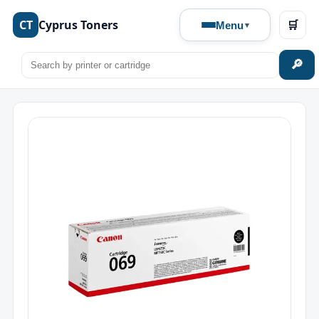
CT
Cyprus Toners
🛒
Menu
🔎