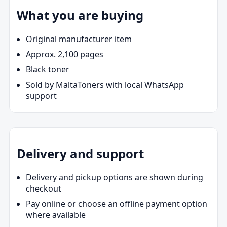
What you are buying
Original manufacturer item
Approx. 2,100 pages
Black toner
Sold by MaltaToners with local WhatsApp
support
Delivery and support
Delivery and pickup options are shown during
checkout
Pay online or choose an offline payment option
where available