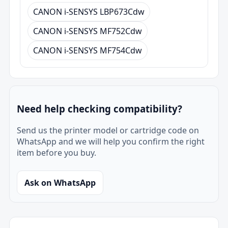
CANON i-SENSYS LBP673Cdw
CANON i-SENSYS MF752Cdw
CANON i-SENSYS MF754Cdw
Need help checking compatibility?
Send us the printer model or cartridge code on
WhatsApp and we will help you confirm the right
item before you buy.
Ask on WhatsApp