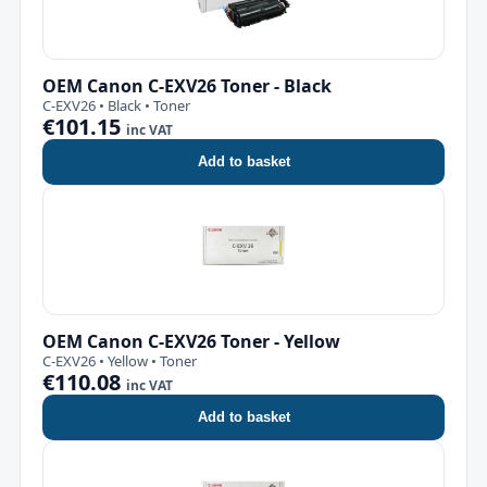
OEM Canon C-EXV26 Toner - Black
C-EXV26 • Black • Toner
€101.15
inc VAT
Add to basket
OEM Canon C-EXV26 Toner - Yellow
C-EXV26 • Yellow • Toner
€110.08
inc VAT
Add to basket