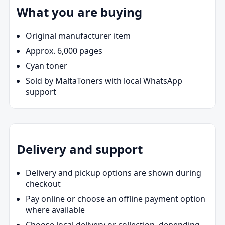
What you are buying
Original manufacturer item
Approx. 6,000 pages
Cyan toner
Sold by MaltaToners with local WhatsApp
support
Delivery and support
Delivery and pickup options are shown during
checkout
Pay online or choose an offline payment option
where available
Choose local delivery or collection, depending