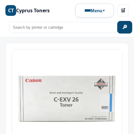
CT
Cyprus Toners
🛒
Menu
🔎