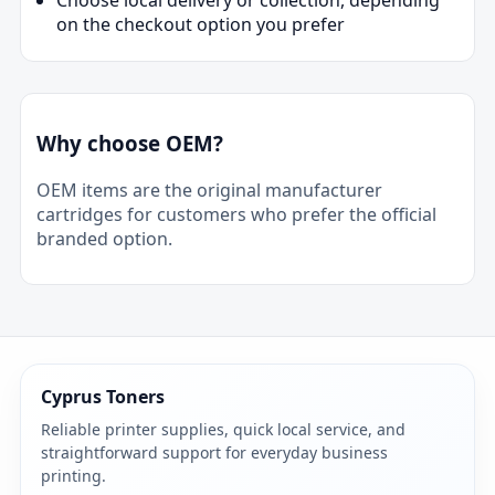
on the checkout option you prefer
Why choose OEM?
OEM items are the original manufacturer
cartridges for customers who prefer the official
branded option.
Cyprus Toners
Reliable printer supplies, quick local service, and
straightforward support for everyday business
printing.