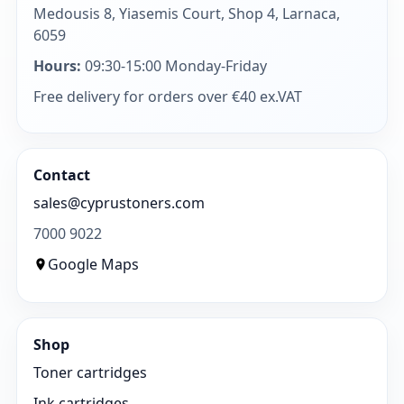
Medousis 8, Yiasemis Court, Shop 4, Larnaca,
6059
Hours:
09:30-15:00 Monday-Friday
Free delivery for orders over €40 ex.VAT
Contact
sales@cyprustoners.com
7000 9022
Google Maps
Shop
Toner cartridges
Ink cartridges