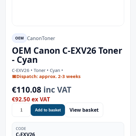
Canon
Toner
OEM
OEM Canon C-EXV26 Toner
- Cyan
C-EXV26 • Toner • Cyan •
📅
Dispatch: approx. 2-3 weeks
€110.08
inc VAT
€92.50 ex VAT
View basket
Add to basket
CODE
C-EXV26