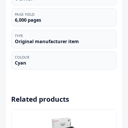
PAGE YIELD
6,000 pages
TYPE
Original manufacturer item
COLOUR
Cyan
Related products