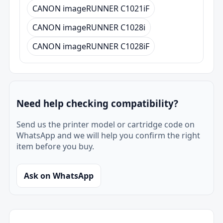
CANON imageRUNNER C1021iF
CANON imageRUNNER C1028i
CANON imageRUNNER C1028iF
Need help checking compatibility?
Send us the printer model or cartridge code on
WhatsApp and we will help you confirm the right
item before you buy.
Ask on WhatsApp