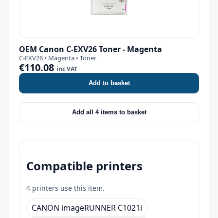
OEM Canon C-EXV26 Toner - Magenta
C-EXV26 • Magenta • Toner
€110.08
inc VAT
Add to basket
Add all 4 items to basket
Compatible printers
4 printers use this item.
CANON imageRUNNER C1021i