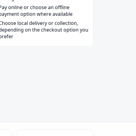
Pay online or choose an offline
payment option where available
Choose local delivery or collection,
depending on the checkout option you
prefer