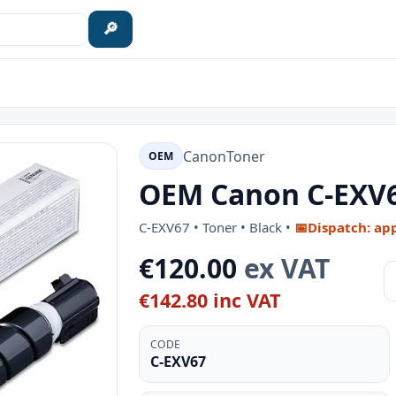
🔎
Canon
Toner
OEM
OEM Canon C-EXV67
C-EXV67 • Toner • Black •
📅
Dispatch: ap
€120.00
ex VAT
€142.80 inc VAT
CODE
C-EXV67