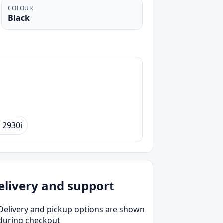
COLOUR
Black
2930i
elivery and support
Delivery and pickup options are shown
during checkout