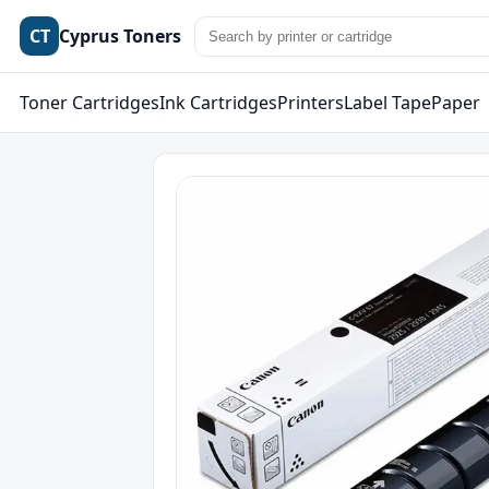
CT
Cyprus Toners
Toner Cartridges
Ink Cartridges
Printers
Label Tape
Paper