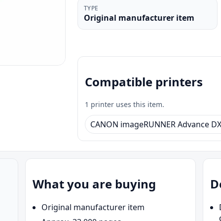
TYPE
Original manufacturer item
Compatible printers
1 printer uses this item.
CANON imageRUNNER Advance DX 
What you are buying
D
Original manufacturer item