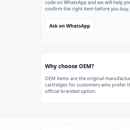
code on WhatsApp and we will help yo
confirm the right item before you buy.
Ask on WhatsApp
Why choose OEM?
OEM items are the original manufactu
cartridges for customers who prefer t
official branded option.