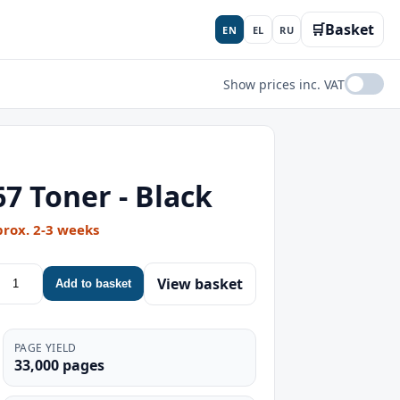
🛒
Basket
EN
EL
RU
Show prices inc. VAT
 Toner - Black
prox. 2-3 weeks
View basket
Add to basket
PAGE YIELD
33,000 pages