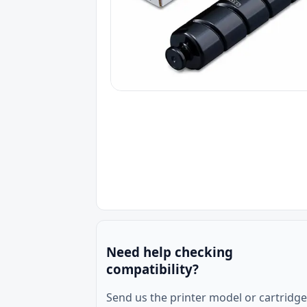
Need help checking
compatibility?
Send us the printer model or cartridge