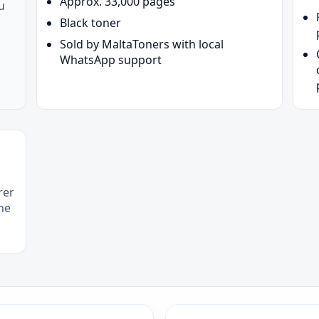
Approx. 33,000 pages
u
Black toner
Sold by MaltaToners with local
WhatsApp support
rer
he