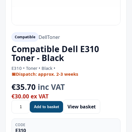
Dell
Toner
Compatible
Compatible Dell E310
Toner - Black
E310 • Toner • Black •
📅
Dispatch: approx. 2-3 weeks
€35.70
inc VAT
€30.00 ex VAT
View basket
Add to basket
CODE
E310