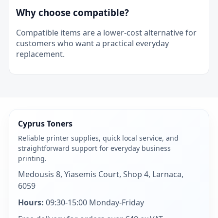
Why choose compatible?
Compatible items are a lower-cost alternative for
customers who want a practical everyday
replacement.
Cyprus Toners
Reliable printer supplies, quick local service, and
straightforward support for everyday business
printing.
Medousis 8, Yiasemis Court, Shop 4, Larnaca,
6059
Hours:
09:30-15:00 Monday-Friday