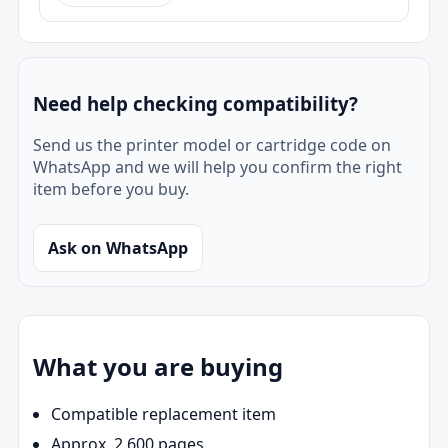
Need help checking compatibility?
Send us the printer model or cartridge code on
WhatsApp and we will help you confirm the right
item before you buy.
Ask on WhatsApp
What you are buying
Compatible replacement item
Approx. 2,600 pages