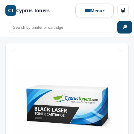
CT
Cyprus Toners
🛒
Menu
🔎