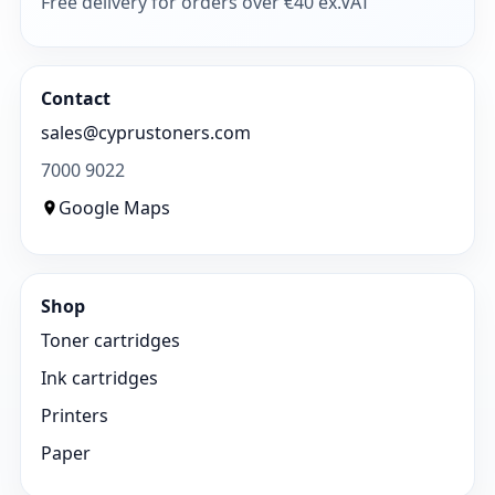
Free delivery for orders over €40 ex.VAT
Contact
sales@cyprustoners.com
7000 9022
Google Maps
Shop
Toner cartridges
Ink cartridges
Printers
Paper