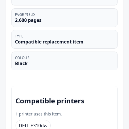
PAGE YIELD
2,600 pages
TYPE
Compatible replacement item
COLOUR
Black
Compatible printers
1 printer uses this item.
DELL E310dw