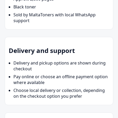
Black toner
Sold by MaltaToners with local WhatsApp
support
Delivery and support
Delivery and pickup options are shown during
checkout
Pay online or choose an offline payment option
where available
Choose local delivery or collection, depending
on the checkout option you prefer