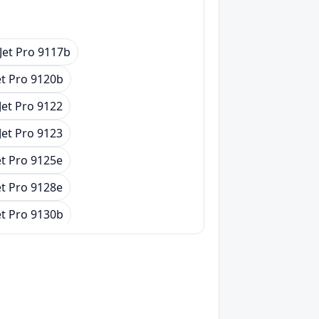
Jet Pro 9117b
et Pro 9120b
Jet Pro 9122
Jet Pro 9123
et Pro 9125e
et Pro 9128e
et Pro 9130b
Jet Pro 9132
Jet Pro 9133
et Pro 9135e