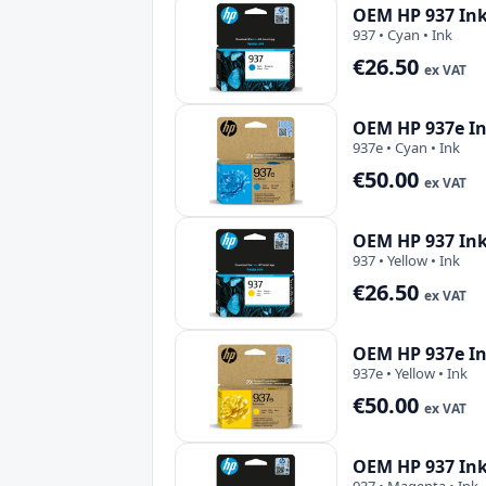
OEM HP 937 Ink
937 • Cyan • Ink
€26.50
ex VAT
OEM HP 937e In
937e • Cyan • Ink
€50.00
ex VAT
OEM HP 937 Ink
937 • Yellow • Ink
€26.50
ex VAT
OEM HP 937e In
937e • Yellow • Ink
€50.00
ex VAT
OEM HP 937 Ink