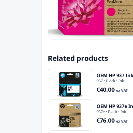
Related products
OEM HP 937 Ink
937 • Black • Ink
€40.00
ex VAT
OEM HP 937e In
937e • Black • Ink
€76.00
ex VAT