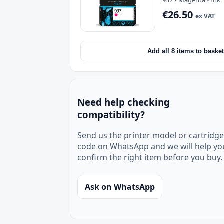
937 • Magenta • Ink
€26.50
ex VAT
Add all 8 items to basket
Need help checking
compatibility?
Send us the printer model or cartridge
code on WhatsApp and we will help yo
confirm the right item before you buy.
Ask on WhatsApp