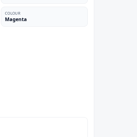
COLOUR
Magenta