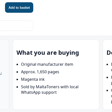
HP OfficeJet Pro 9720
HP OfficeJ
Add to basket
HP OfficeJet Pro 9730
HP OfficeJ
HP OfficeJet Pro 9732
HP OfficeJ
What you are buying
D
Original manufacturer item
Approx. 1,650 pages
u
Magenta ink
Sold by MaltaToners with local
WhatsApp support