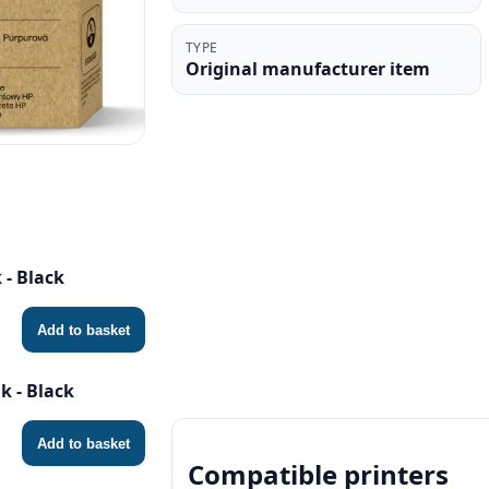
TYPE
Original manufacturer item
 - Black
Add to basket
k - Black
Add to basket
Compatible printers