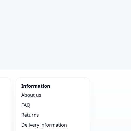
Information
About us
FAQ
Returns
Delivery information