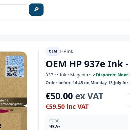
🔎
HP
Ink
OEM
OEM HP 937e Ink 
937e • Ink • Magenta •
✓
Dispatch: Next
Order before 14:45 on Monday 13 July for 
€50.00
ex VAT
€59.50 inc VAT
CODE
937e