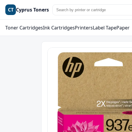
CT
Cyprus Toners
Toner Cartridges
Ink Cartridges
Printers
Label Tape
Paper