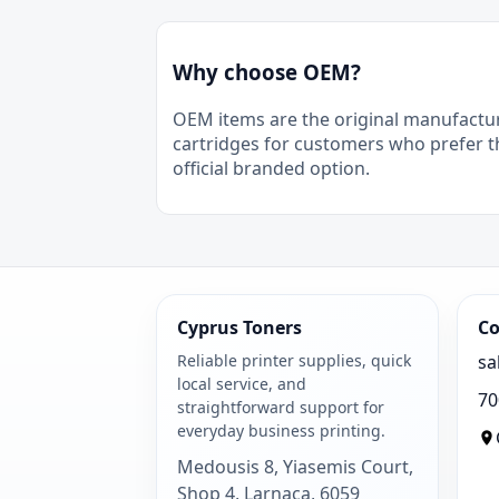
Why choose OEM?
OEM items are the original manufactu
cartridges for customers who prefer t
official branded option.
Cyprus Toners
Co
Reliable printer supplies, quick
sa
local service, and
70
straightforward support for
everyday business printing.
Medousis 8, Yiasemis Court,
Shop 4, Larnaca, 6059