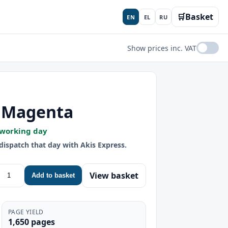
🛒
Basket
EN
EL
RU
Show prices inc. VAT
- Magenta
 working day
dispatch that day with Akis Express.
View basket
Add to basket
PAGE YIELD
1,650 pages