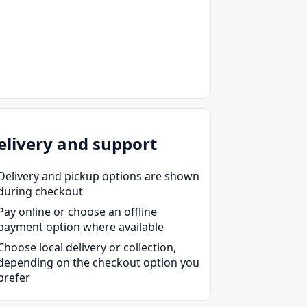
et Pro 9720e
et Pro 9730e
et Pro 9734
elivery and support
Delivery and pickup options are shown
during checkout
Pay online or choose an offline
payment option where available
Choose local delivery or collection,
depending on the checkout option you
prefer