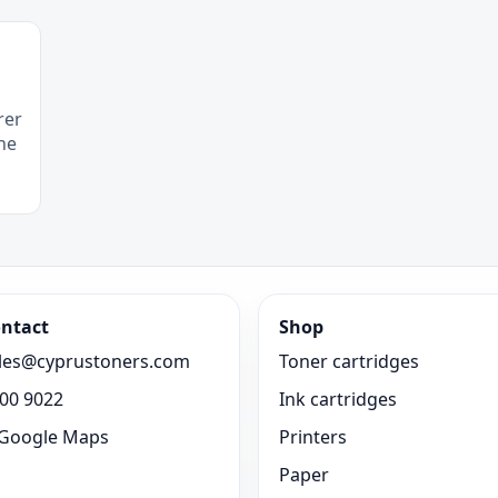
rer
he
ntact
Shop
les@cyprustoners.com
Toner cartridges
00 9022
Ink cartridges
Google Maps
Printers
Paper