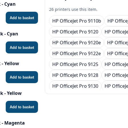
 - Cyan
26 printers use this item.
Add to basket
HP OfficeJet Pro 9110b
HP Office
HP OfficeJet Pro 9120
HP OfficeJ
k - Cyan
HP OfficeJet Pro 9120e
HP Office
Add to basket
HP OfficeJet Pro 9122e
HP Office
 - Yellow
HP OfficeJet Pro 9125
HP OfficeJ
HP OfficeJet Pro 9128
HP OfficeJ
Add to basket
HP OfficeJet Pro 9130
HP OfficeJ
k - Yellow
HP OfficeJet Pro 9130e
HP Office
HP OfficeJet Pro 9132e
HP Office
Add to basket
HP OfficeJet Pro 9135
HP OfficeJ
 - Magenta