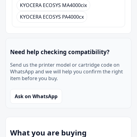
KYOCERA ECOSYS MA4000cix
KYOCERA ECOSYS PA4000cx
Need help checking compatibility?
Send us the printer model or cartridge code on
WhatsApp and we will help you confirm the right
item before you buy.
Ask on WhatsApp
What you are buying