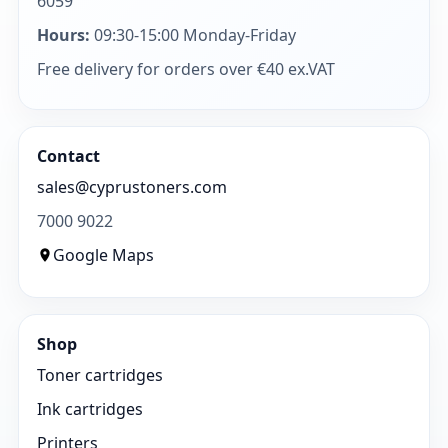
6059
Hours:
09:30-15:00 Monday-Friday
Free delivery for orders over €40 ex.VAT
Contact
sales@cyprustoners.com
7000 9022
Google Maps
Shop
Toner cartridges
Ink cartridges
Printers