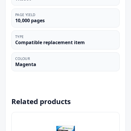
PAGE YIELD
10,000 pages
TYPE
Compatible replacement item
COLOUR
Magenta
Related products