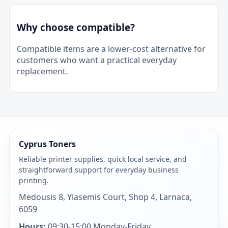
Why choose compatible?
Compatible items are a lower-cost alternative for
customers who want a practical everyday
replacement.
Cyprus Toners
Reliable printer supplies, quick local service, and
straightforward support for everyday business
printing.
Medousis 8, Yiasemis Court, Shop 4, Larnaca,
6059
Hours:
09:30-15:00 Monday-Friday