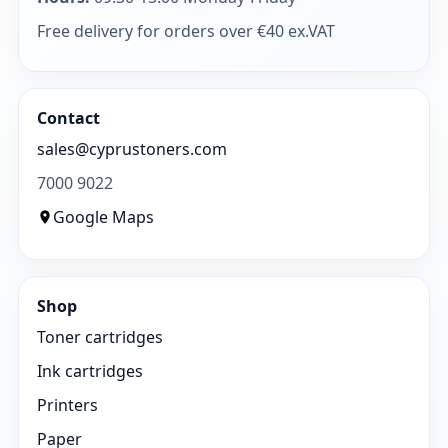
Free delivery for orders over €40 ex.VAT
Contact
sales@cyprustoners.com
7000 9022
Google Maps
Shop
Toner cartridges
Ink cartridges
Printers
Paper