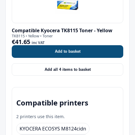
Compatible Kyocera TK8115 Toner - Yellow
TK8115 • Yellow • Toner
€41.65
inc VAT
Add to basket
Add all 4 items to basket
Compatible printers
2 printers use this item.
KYOCERA ECOSYS M8124cidn