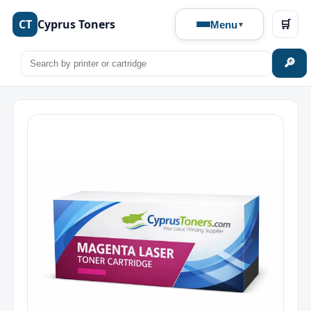
CT
Cyprus Toners
🛒
Menu
🔎