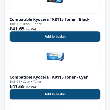
Compatible Kyocera TK8115 Toner - Black
TK8115 • Black • Toner
€41.65
inc VAT
Add to basket
Compatible Kyocera TK8115 Toner - Cyan
TK8115 • Cyan • Toner
€41.65
inc VAT
Add to basket