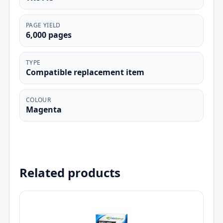
PAGE YIELD
6,000 pages
TYPE
Compatible replacement item
COLOUR
Magenta
Related products