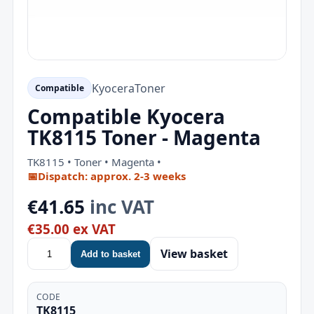
Kyocera
Toner
Compatible
Compatible Kyocera
TK8115 Toner - Magenta
TK8115 • Toner • Magenta •
📅
Dispatch: approx. 2-3 weeks
€41.65
inc VAT
€35.00 ex VAT
View basket
Add to basket
CODE
TK8115