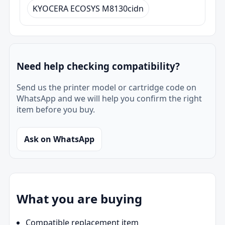
KYOCERA ECOSYS M8130cidn
Need help checking compatibility?
Send us the printer model or cartridge code on
WhatsApp and we will help you confirm the right
item before you buy.
Ask on WhatsApp
What you are buying
Compatible replacement item