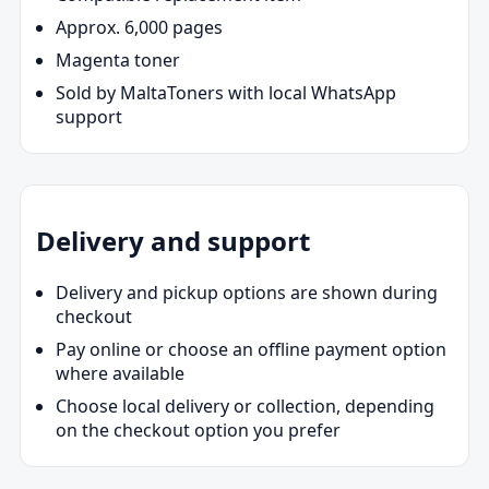
Approx. 6,000 pages
Magenta toner
Sold by MaltaToners with local WhatsApp
support
Delivery and support
Delivery and pickup options are shown during
checkout
Pay online or choose an offline payment option
where available
Choose local delivery or collection, depending
on the checkout option you prefer