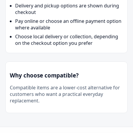
Delivery and pickup options are shown during
checkout
Pay online or choose an offline payment option
where available
Choose local delivery or collection, depending
on the checkout option you prefer
Why choose compatible?
Compatible items are a lower-cost alternative for
customers who want a practical everyday
replacement.