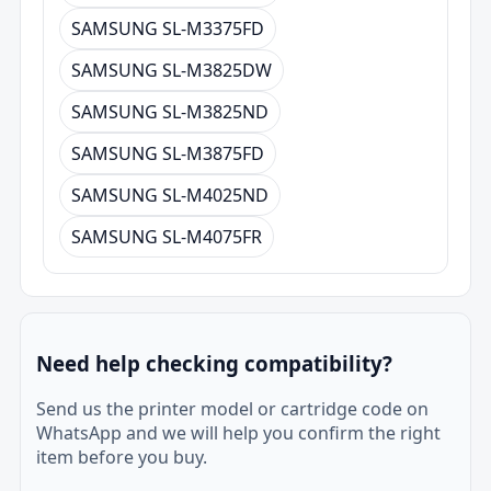
SAMSUNG SL-M3375FD
SAMSUNG SL-M3825DW
SAMSUNG SL-M3825ND
SAMSUNG SL-M3875FD
SAMSUNG SL-M4025ND
SAMSUNG SL-M4075FR
Need help checking compatibility?
Send us the printer model or cartridge code on
WhatsApp and we will help you confirm the right
item before you buy.