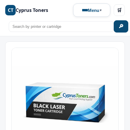
CT
Cyprus Toners
🛒
Menu
🔎