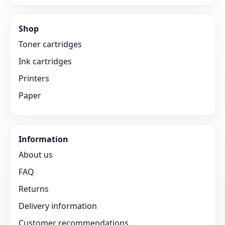
Shop
Toner cartridges
Ink cartridges
Printers
Paper
Information
About us
FAQ
Returns
Delivery information
Customer recommendations