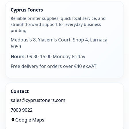
Cyprus Toners
Reliable printer supplies, quick local service, and
straightforward support for everyday business
printing.
Medousis 8, Yiasemis Court, Shop 4, Larnaca,
6059
Hours:
09:30-15:00 Monday-Friday
Free delivery for orders over €40 ex.VAT
Contact
sales@cyprustoners.com
7000 9022
Google Maps