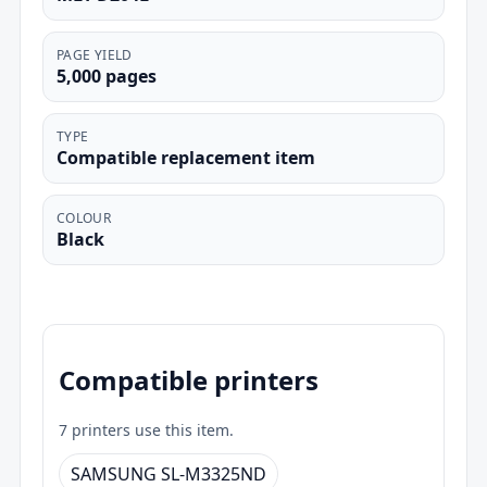
PAGE YIELD
5,000 pages
TYPE
Compatible replacement item
COLOUR
Black
Compatible printers
7 printers use this item.
SAMSUNG SL-M3325ND