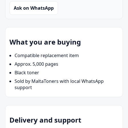
Ask on WhatsApp
What you are buying
Compatible replacement item
Approx. 5,000 pages
Black toner
Sold by MaltaToners with local WhatsApp
support
Delivery and support