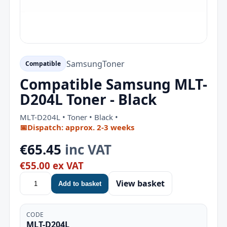
Samsung
Toner
Compatible
Compatible Samsung MLT-
D204L Toner - Black
MLT-D204L • Toner • Black •
📅
Dispatch: approx. 2-3 weeks
€65.45
inc VAT
€55.00 ex VAT
View basket
Add to basket
CODE
MLT-D204L