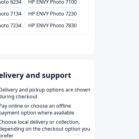
oto 6234
HP ENVY Photo 7100
oto 7134
HP ENVY Photo 7230
oto 7234
HP ENVY Photo 7830
oto 7931
HP ENVY Photo 7934
elivery and support
Delivery and pickup options are shown
during checkout
Pay online or choose an offline
payment option where available
Choose local delivery or collection,
depending on the checkout option you
prefer