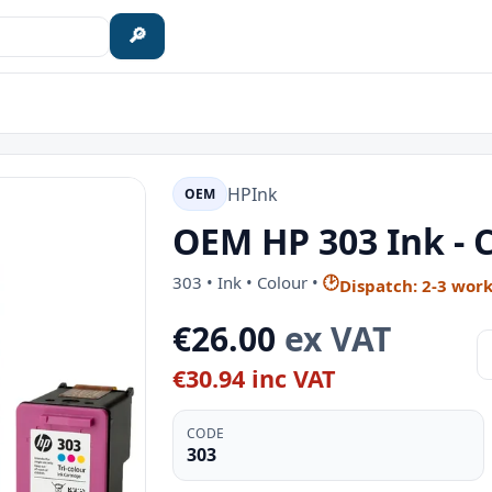
🔎
HP
Ink
OEM
OEM HP 303 Ink - 
303 • Ink • Colour •
🕑
Dispatch: 2-3 wor
€26.00
ex VAT
€30.94 inc VAT
CODE
303