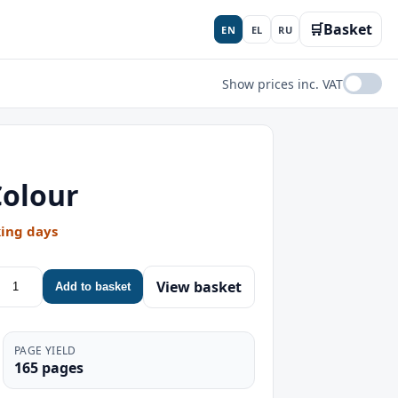
🛒
Basket
EN
EL
RU
Show prices inc. VAT
Colour
king days
View basket
Add to basket
PAGE YIELD
165 pages