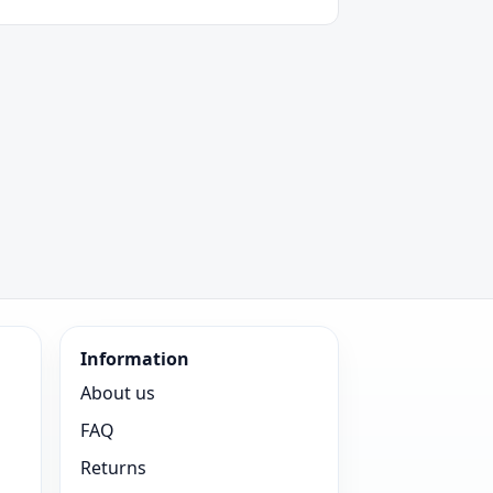
Information
About us
FAQ
Returns