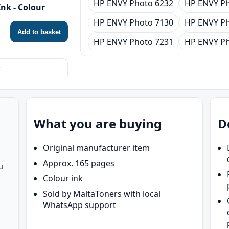
HP ENVY Photo 6232
HP ENVY Ph
nk - Colour
HP ENVY Photo 7130
HP ENVY Ph
Add to basket
HP ENVY Photo 7231
HP ENVY Ph
HP ENVY Photo 7930
HP ENVY Ph
HP Tango
HP Tango X
What you are buying
D
Original manufacturer item
Approx. 165 pages
u
Colour ink
Sold by MaltaToners with local
WhatsApp support