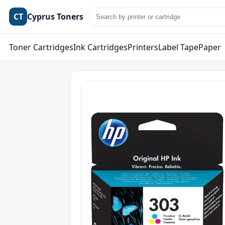
CT
Cyprus Toners
Toner Cartridges
Ink Cartridges
Printers
Label Tape
Paper