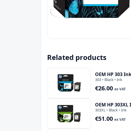
Related products
OEM HP 303 Ink
303 • Black • Ink
€26.00
ex VAT
OEM HP 303XL I
303XL • Black • Ink
€51.00
ex VAT