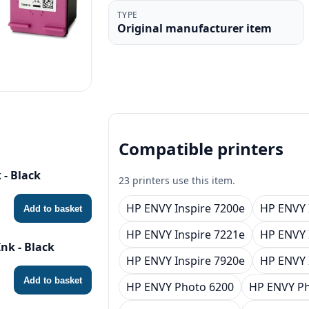
TYPE
Original manufacturer item
Compatible printers
 - Black
23 printers use this item.
HP ENVY Inspire 7200e
HP ENVY 
Add to basket
HP ENVY Inspire 7221e
HP ENVY 
nk - Black
HP ENVY Inspire 7920e
HP ENVY 
Add to basket
HP ENVY Photo 6200
HP ENVY Ph