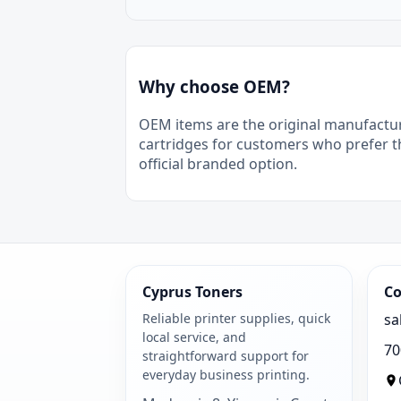
Why choose OEM?
OEM items are the original manufactu
cartridges for customers who prefer t
official branded option.
Cyprus Toners
Co
Reliable printer supplies, quick
sa
local service, and
70
straightforward support for
everyday business printing.