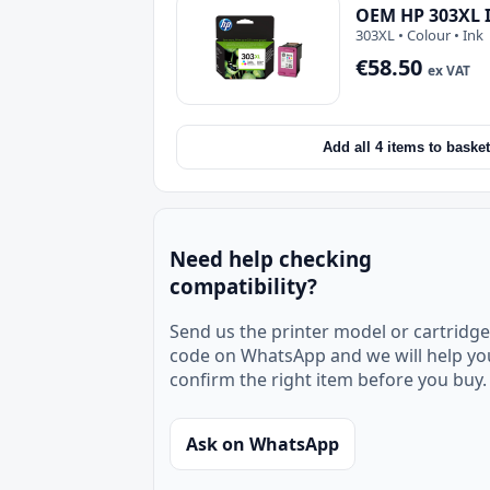
OEM HP 303XL I
303XL • Colour • Ink
€58.50
ex VAT
Add all 4 items to basket
Need help checking
compatibility?
Send us the printer model or cartridge
code on WhatsApp and we will help yo
confirm the right item before you buy.
Ask on WhatsApp