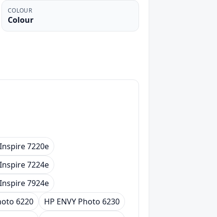
COLOUR
Colour
Inspire 7220e
Inspire 7224e
Inspire 7924e
oto 6220
HP ENVY Photo 6230