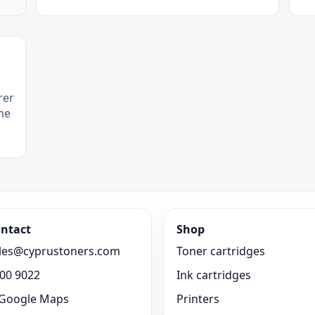
rer
he
ntact
Shop
les@cyprustoners.com
Toner cartridges
00 9022
Ink cartridges
Google Maps
Printers