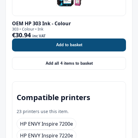
OEM HP 303 Ink - Colour
303 • Colour • Ink
€30.94
inc VAT
Add to basket
Add all 4 items to basket
Compatible printers
23 printers use this item.
HP ENVY Inspire 7200e
HP ENVY Inspire 7220e