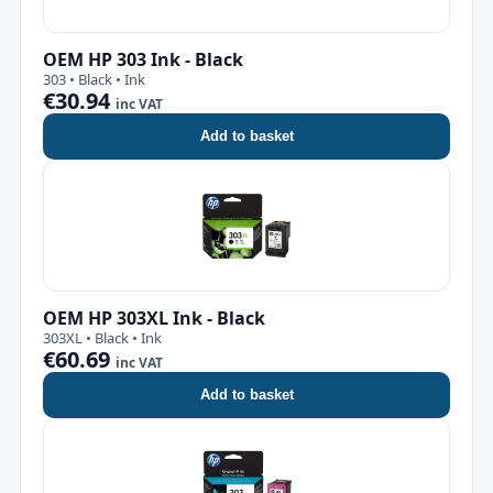
OEM HP 303 Ink - Black
303 • Black • Ink
€30.94
inc VAT
Add to basket
OEM HP 303XL Ink - Black
303XL • Black • Ink
€60.69
inc VAT
Add to basket