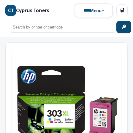
CT
Cyprus Toners
🛒
Menu
🔎