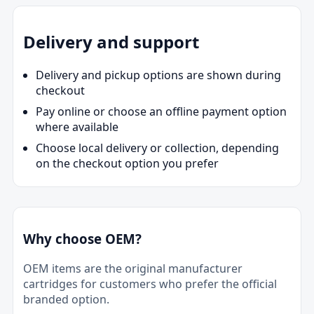
Delivery and support
Delivery and pickup options are shown during
checkout
Pay online or choose an offline payment option
where available
Choose local delivery or collection, depending
on the checkout option you prefer
Why choose OEM?
OEM items are the original manufacturer
cartridges for customers who prefer the official
branded option.