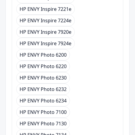
HP ENVY Inspire 7221e
HP ENVY Inspire 7224e
HP ENVY Inspire 7920e
HP ENVY Inspire 7924e
HP ENVY Photo 6200
HP ENVY Photo 6220
HP ENVY Photo 6230
HP ENVY Photo 6232
HP ENVY Photo 6234
HP ENVY Photo 7100
HP ENVY Photo 7130
HP ENVY Photo 7134