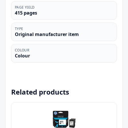
PAGE YIELD
415 pages
TYPE
Original manufacturer item
COLOUR
Colour
Related products