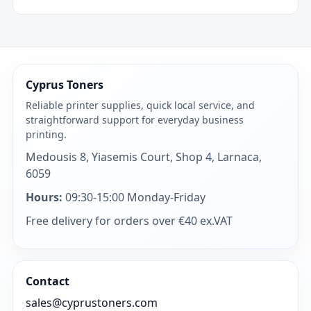
Cyprus Toners
Reliable printer supplies, quick local service, and
straightforward support for everyday business
printing.
Medousis 8, Yiasemis Court, Shop 4, Larnaca,
6059
Hours:
09:30-15:00 Monday-Friday
Free delivery for orders over €40 ex.VAT
Contact
sales@cyprustoners.com