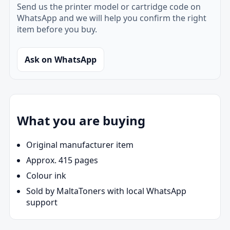
Send us the printer model or cartridge code on
WhatsApp and we will help you confirm the right
item before you buy.
Ask on WhatsApp
What you are buying
Original manufacturer item
Approx. 415 pages
Colour ink
Sold by MaltaToners with local WhatsApp
support