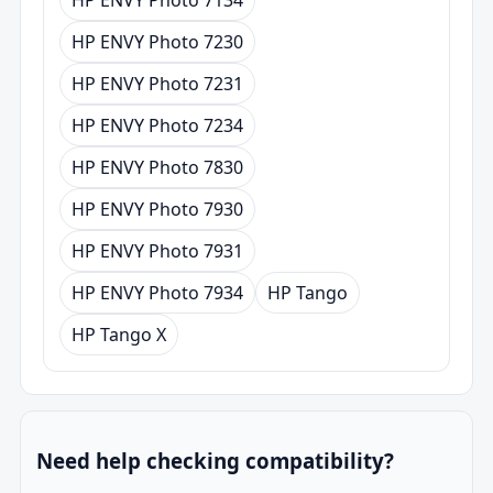
HP ENVY Photo 7230
HP ENVY Photo 7231
HP ENVY Photo 7234
HP ENVY Photo 7830
HP ENVY Photo 7930
HP ENVY Photo 7931
HP ENVY Photo 7934
HP Tango
HP Tango X
Need help checking compatibility?