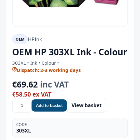
HP
Ink
OEM
OEM HP 303XL Ink - Colour
303XL • Ink • Colour •
🕑
Dispatch: 2-3 working days
€69.62
inc VAT
€58.50 ex VAT
View basket
Add to basket
CODE
303XL