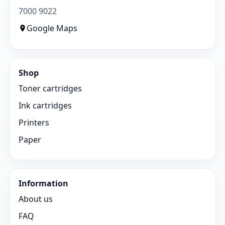
7000 9022
Google Maps
Shop
Toner cartridges
Ink cartridges
Printers
Paper
Information
About us
FAQ